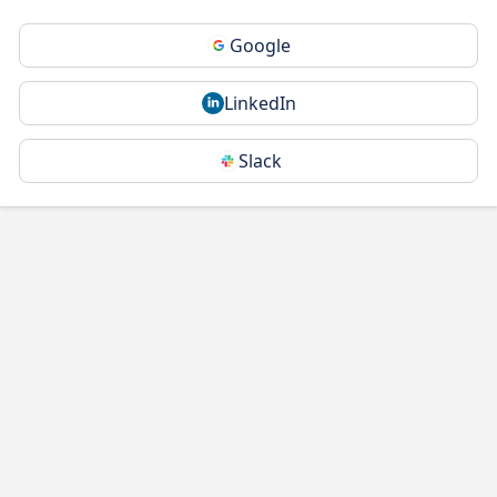
Google
LinkedIn
Slack