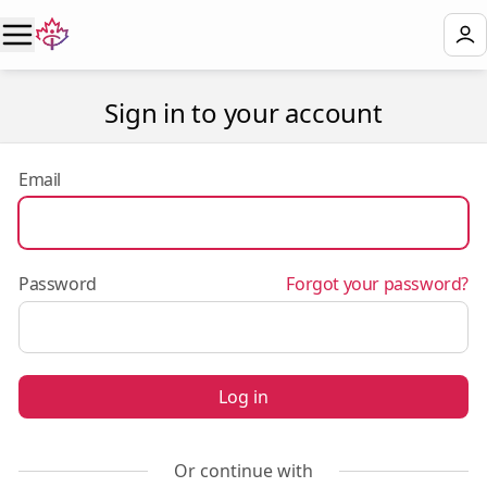
Sign in to your account
Email
Password
Forgot your password?
Log in
Or continue with